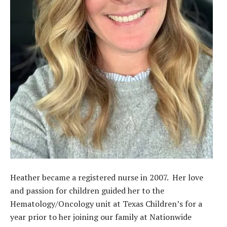
Heather became a registered nurse in 2007. Her love
and passion for children guided her to the
Hematology/Oncology unit at Texas Children’s for a
year prior to her joining our family at Nationwide