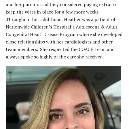
and her parents said they considered paying extra to
keep the wires in place for a few more weeks.
Throughout her adulthood, Heather was a patient of
Nationwide Children’s Hospital’s Adolescent & Adult
Congenital Heart Disease Program where she developed
close relationships with her cardiologists and other
team members. She respected the COACH team and
always spoke so highly of the care she received.