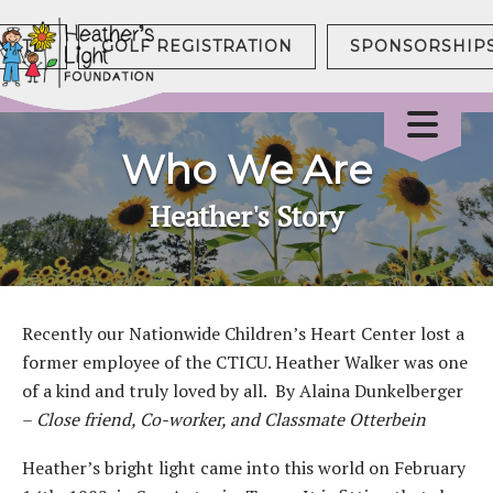
NATE
GOLF REGISTRATION
SPONSORSHIP
Who We Are
Heather's Story
Recently our Nationwide Children’s Heart Center lost a
former employee of the CTICU. Heather Walker was one
of a kind and truly loved by all. By Alaina Dunkelberger
–
Close friend, Co-worker, and Classmate Otterbein
Heather’s bright light came into this world on February