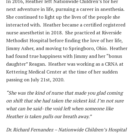
In 2016, Heather left Nationwide Children’s for her
next adventure in life, pursuing a career in anesthesia.
She continued to light up the lives of the people she
interacted with. Heather became a certified registered
nurse anesthetist in 2018. She practiced at Riverside
Methodist Hospital before finding the love of her life,
Jimmy Asher, and moving to Springboro, Ohio. Heather
had found true happiness with Jimmy and her “bonus
daughter” Reagan. Heather was working as a CRNA at
Kettering Medical Center at the time of her sudden
passing on July 21st, 2020.
“She was the kind of nurse that made you glad coming
on shift that she had taken the sickest kid. I’m not sure
what can be said- the void left when someone like
Heather is taken pulls our breath away.”
Dr. Richard Fernandez – Nationwide Children’s Hospital