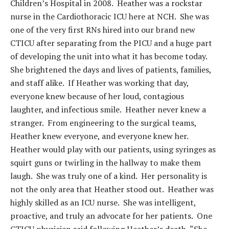
Children’s Hospital in 2008. Heather was a rockstar
nurse in the Cardiothoracic ICU here at NCH. She was
one of the very first RNs hired into our brand new
CTICU after separating from the PICU and a huge part
of developing the unit into what it has become today.
She brightened the days and lives of patients, families,
and staff alike. If Heather was working that day,
everyone knew because of her loud, contagious
laughter, and infectious smile. Heather never knew a
stranger. From engineering to the surgical teams,
Heather knew everyone, and everyone knew her.
Heather would play with our patients, using syringes as
squirt guns or twirling in the hallway to make them
laugh. She was truly one of a kind. Her personality is
not the only area that Heather stood out. Heather was
highly skilled as an ICU nurse. She was intelligent,
proactive, and truly an advocate for her patients. One