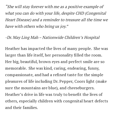
“She will stay forever with me as a positive example of
what you can do with your life, despite CHD (Congenital
Heart Disease) and a reminder to treasure all the time we
have with others who bring us joy.”
-Dr. May Ling Mah – Nationwide Children’s Hospital
Heather has impacted the lives of many people. She was
larger than life itself, her personality filled the room.
Her big, beautiful, brown eyes and perfect smile are so
memorable. She was kind, caring, endearing, funny,
compassionate, and had a refined taste for the simple
pleasures of life including Dr. Pepper, Coors light (make
sure the mountains are blue), and cheeseburgers.
Heather’s drive in life was truly to benefit the lives of
others, especially children with congenital heart defects
and their families.