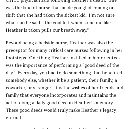
CTICU physician said following Heather’s death, “She
was the kind of nurse that made you glad coming on
shift that she had taken the sickest kid. I’m not sure
what can be said – the void left when someone like
Heather is taken pulls our breath away.”
Beyond being a bedside nurse, Heather was also the
preceptor for many critical care nurses following in her
footsteps. One thing Heather instilled in her orientees
was the importance of performing a “good deed of the
day.” Every day, you had to do something that benefited
somebody else, whether it be a patient, their family, a
coworker, or stranger. It is the wishes of her friends and
family that everyone incorporates and maintains the
act of doing a daily good deed in Heather’s memory.
These good deeds would truly make Heather’s legacy
eternal.