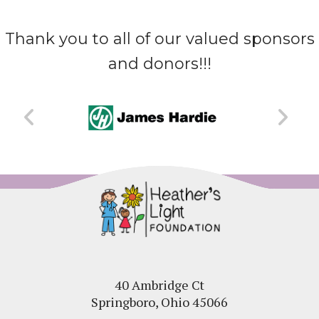
Thank you to all of our valued sponsors
and donors!!!
40 Ambridge Ct
Springboro, Ohio 45066