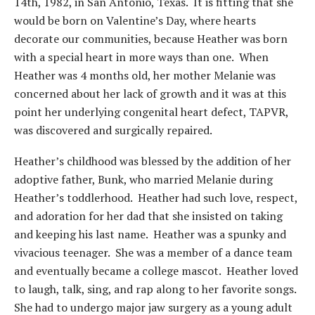
14th, 1982, in San Antonio, Texas. It is fitting that she
would be born on Valentine’s Day, where hearts
decorate our communities, because Heather was born
with a special heart in more ways than one. When
Heather was 4 months old, her mother Melanie was
concerned about her lack of growth and it was at this
point her underlying congenital heart defect, TAPVR,
was discovered and surgically repaired.
Heather’s childhood was blessed by the addition of her
adoptive father, Bunk, who married Melanie during
Heather’s toddlerhood. Heather had such love, respect,
and adoration for her dad that she insisted on taking
and keeping his last name. Heather was a spunky and
vivacious teenager. She was a member of a dance team
and eventually became a college mascot. Heather loved
to laugh, talk, sing, and rap along to her favorite songs.
She had to undergo major jaw surgery as a young adult