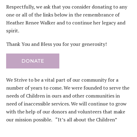
Respectfully, we ask that you consider donating to any
one or all of the links below in the remembrance of
Heather Renee Walker and to continue her legacy and
spirit.
Thank You and Bless you for your generosity!
DONATE
We Strive to be a vital part of our community for a
number of years to come. We were founded to serve the
needs of Children in ours and other communities in
need of inaccessible services. We will continue to grow
with the help of our donors and volunteers that make
our mission possible. “It’s all about the Children”