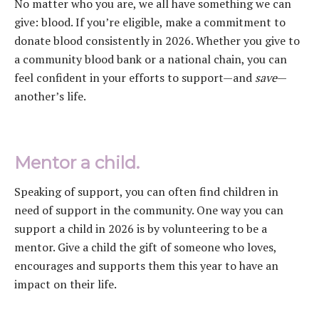
No matter who you are, we all have something we can
give: blood. If you’re eligible, make a commitment to
donate blood consistently in 2026. Whether you give to
a community blood bank or a national chain, you can
feel confident in your efforts to support—and
save
—
another’s life.
Mentor a child.
Speaking of support, you can often find children in
need of support in the community. One way you can
support a child in 2026 is by volunteering to be a
mentor. Give a child the gift of someone who loves,
encourages and supports them this year to have an
impact on their life.