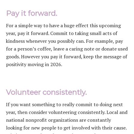
Pay it forward.
For a simple way to have a huge effect this upcoming
year, pay it forward. Commit to taking small acts of
kindness whenever you possibly can. For example, pay
for a person’s coffee, leave a caring note or donate used
goods. However you pay it forward, keep the message of
positivity moving in 2026.
Volunteer consistently.
If you want something to really commit to doing next
year, then consider volunteering consistently. Local and
national nonprofit organizations are constantly
looking for new people to get involved with their cause.