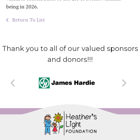
being in 2026.
Return To List
Thank you to all of our valued sponsors
and donors!!!