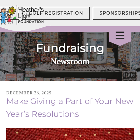
NATE
GOLF REGISTRATION
SPONSORSHIP
Fundraising
Newsroom
DECEMBER
26
,
2025
Make Giving a Part of Your New
Year’s Resolutions