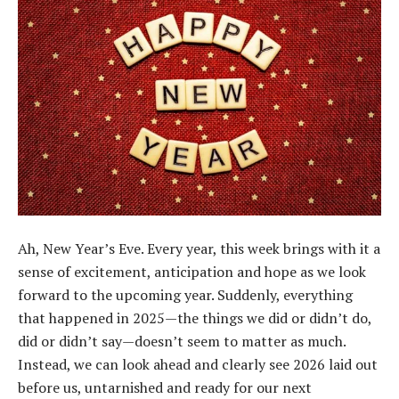
Ah, New Year’s Eve. Every year, this week brings with it a
sense of excitement, anticipation and hope as we look
forward to the upcoming year. Suddenly, everything
that happened in 2025—the things we did or didn’t do,
did or didn’t say—doesn’t seem to matter as much.
Instead, we can look ahead and clearly see 2026 laid out
before us, untarnished and ready for our next