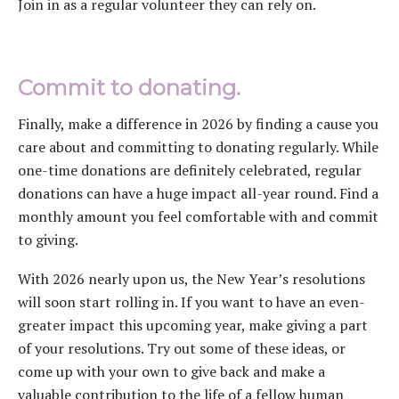
Join in as a regular volunteer they can rely on.
Commit to donating.
Finally, make a difference in 2026 by finding a cause you
care about and committing to donating regularly. While
one-time donations are definitely celebrated, regular
donations can have a huge impact all-year round. Find a
monthly amount you feel comfortable with and commit
to giving.
With 2026 nearly upon us, the New Year’s resolutions
will soon start rolling in. If you want to have an even-
greater impact this upcoming year, make giving a part
of your resolutions. Try out some of these ideas, or
come up with your own to give back and make a
valuable contribution to the life of a fellow human