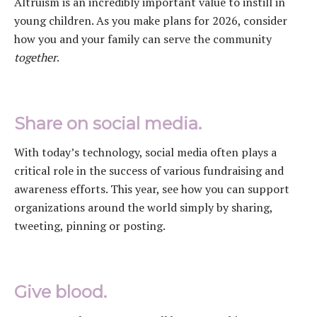
Altruism is an incredibly important value to instill in
young children. As you make plans for 2026, consider
how you and your family can serve the community
together
.
Share on social media.
With today’s technology, social media often plays a
critical role in the success of various fundraising and
awareness efforts. This year, see how you can support
organizations around the world simply by sharing,
tweeting, pinning or posting.
Give blood.