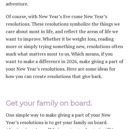
adventure.
Of course, with New Year’s Eve come New Year’s
resolutions. These resolutions symbolize the things we
care about most in life, and reflect the areas of life we
want to improve. Whether it be weight loss, reading
more or simply trying something new, resolutions often
mark what matters most to us. Which means, if you
want to make a difference in 2026, make giving a part of
your New Year’s resolutions. Here are some ideas for
how you can create resolutions that give back.
Get your family on board.
One simple way to make giving a part of your New
Year’s resolutions is to get your family on board.