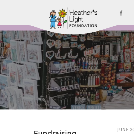
JUNE
3
Fundraising