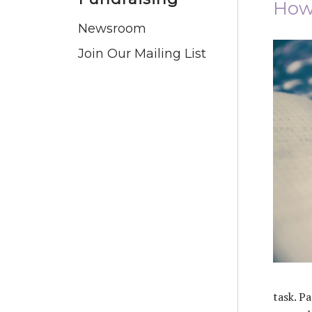
How 
Newsroom
Join Our Mailing List
task. Pa