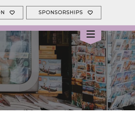
ON
SPONSORSHIPS