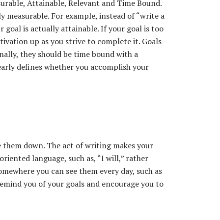
urable, Attainable, Relevant and Time Bound.
ily measurable. For example, instead of “write a
goal is actually attainable. If your goal is too
tivation up as you strive to complete it. Goals
inally, they should be time bound with a
clearly defines whether you accomplish your
e them down. The act of writing makes your
riented language, such as, “I will,” rather
somewhere you can see them every day, such as
remind you of your goals and encourage you to