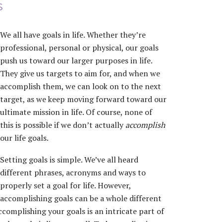
s
We all have goals in life. Whether they’re
professional, personal or physical, our goals
push us toward our larger purposes in life.
They give us targets to aim for, and when we
accomplish them, we can look on to the next
target, as we keep moving forward toward our
ultimate mission in life. Of course, none of
this is possible if we don’t actually
accomplish
our life goals.
Setting goals is simple. We’ve all heard
different phrases, acronyms and ways to
properly set a goal for life. However,
accomplishing goals can be a whole different
accomplishing your goals is an intricate part of