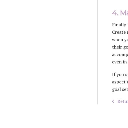
4. Ma
Finally
Create 
when yo
their g
accompl
even in
If you 
aspect 
goal se
Retur