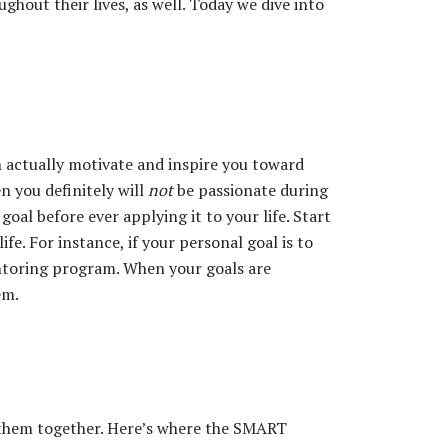
hout their lives, as well. Today we dive into
ch actually motivate and inspire you toward
n you definitely will
not
be passionate during
oal before ever applying it to your life. Start
ife. For instance, if your personal goal is to
entoring program. When your goals are
em.
e them together. Here’s where the SMART