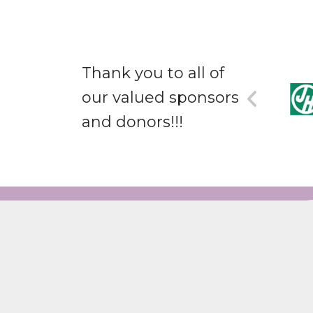
Thank you to all of
our valued sponsors
and donors!!!