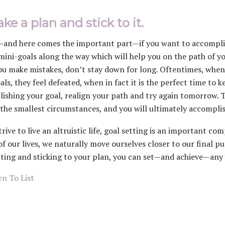
ke a plan and stick to it.
—and here comes the important part—if you want to accomplish
mini-goals along the way which will help you on the path of you
u make mistakes, don’t stay down for long. Oftentimes, when
oals, they feel defeated, when in fact it is the perfect time to
ishing your goal, realign your path and try again tomorrow. T
 the smallest circumstances, and you will ultimately accomplis
strive to live an altruistic life, goal setting is an important
of our lives, we naturally move ourselves closer to our final p
tting and sticking to your plan, you can set—and achieve—any 
n To List