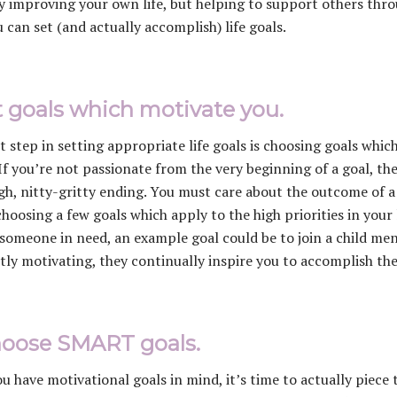
y improving your own life, but helping to support others throug
 can set (and actually accomplish) life goals.
et goals which motivate you.
st step in setting appropriate life goals is choosing goals whi
 If you’re not passionate from the very beginning of a goal, the
gh, nitty-gritty ending. You must care about the outcome of a g
hoosing a few goals which apply to the high priorities in your l
someone in need, an example goal could be to join a child m
tly motivating, they continually inspire you to accomplish th
hoose SMART goals.
u have motivational goals in mind, it’s time to actually piec