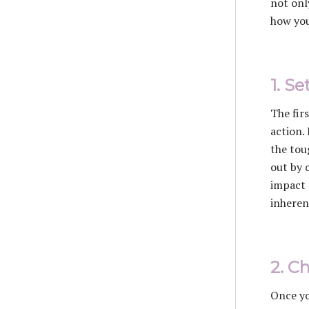
not onl
how you
1. S
The fir
action.
the tou
out by c
impact 
inheren
2. C
Once yo