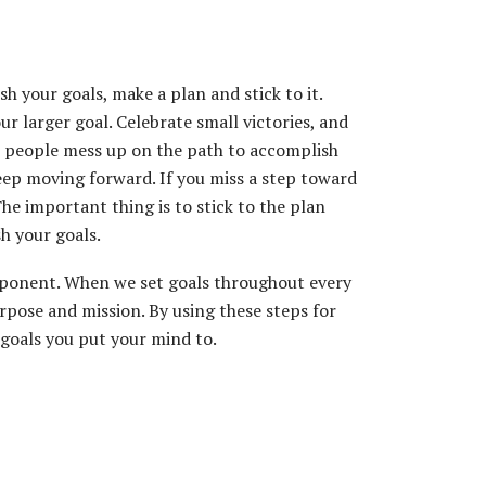
 your goals, make a plan and stick to it.
r larger goal. Celebrate small victories, and
 people mess up on the path to accomplish
 keep moving forward. If you miss a step toward
he important thing is to stick to the plan
h your goals.
 component. When we set goals throughout every
urpose and mission. By using these steps for
goals you put your mind to.