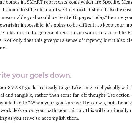
ue comes in. SMART represents goals which are Specific, Meas
al should first be clear and well-defined. It should also be eas
a measurable goal would be “write 10 pages today.” Be sure your 
downright impossible, it’s going to be difficult to keep your mo
be relevant to the general direction you want to take in life. F
e. Not only does this give you a sense of urgency, but it also 
 not.
rite your goals down.
ur SMART goals are ready to go, take time to physically writ
eal and tangible, rather than some far-off thought. Use action-o
 would like to.” When your goals are written down, put them 
 work desk or on your bathroom mirror. This will continually 
ing as you strive to accomplish them.