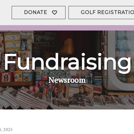
DONATE
GOLF REGISTRATI
Fundraising
Newsroom
0
,
2025