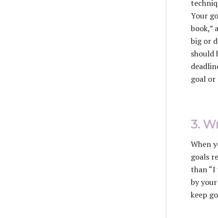
techniq
Your go
book,” 
big or 
should 
deadlin
goal or
3. W
When yo
goals r
than “I
by your
keep go