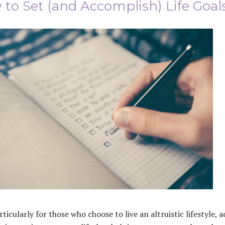
to Set (and Accomplish) Life Goal
rticularly for those who choose to live an altruistic lifestyle, 