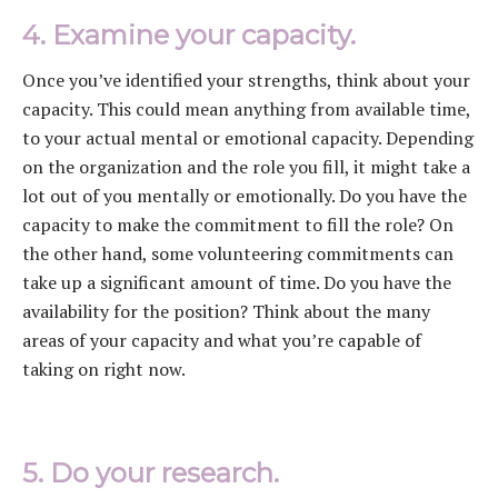
4. Examine your capacity.
Once you’ve identified your strengths, think about your
capacity. This could mean anything from available time,
to your actual mental or emotional capacity. Depending
on the organization and the role you fill, it might take a
lot out of you mentally or emotionally. Do you have the
capacity to make the commitment to fill the role? On
the other hand, some volunteering commitments can
take up a significant amount of time. Do you have the
availability for the position? Think about the many
areas of your capacity and what you’re capable of
taking on right now.
5. Do your research.