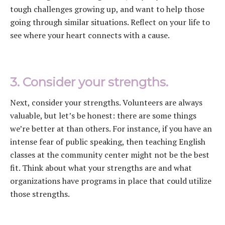
tough challenges growing up, and want to help those
going through similar situations. Reflect on your life to
see where your heart connects with a cause.
3. Consider your strengths.
Next, consider your strengths. Volunteers are always
valuable, but let’s be honest: there are some things
we’re better at than others. For instance, if you have an
intense fear of public speaking, then teaching English
classes at the community center might not be the best
fit. Think about what your strengths are and what
organizations have programs in place that could utilize
those strengths.