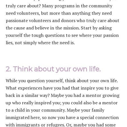
truly care about? Many programs in the community
need volunteers, but more than anything they need
passionate volunteers and donors who truly care about
the cause and believe in the mission. Start by asking
yourself the tough questions to see where your passion
lies, not simply where the need is.
2. Think about your own life.
While you question yourself, think about your own life.
What experiences have you had that inspire you to give
back in a similar way? Maybe you had a mentor growing
up who really inspired you; you could also be a mentor
to a child in your community. Maybe your family
immigrated here, so now you have a special connection
with immigrants or refugees. Or, maybe you had some