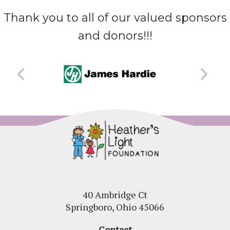
Thank you to all of our valued sponsors
and donors!!!
40 Ambridge Ct
Springboro, Ohio 45066
Contact