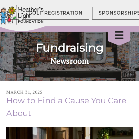
NATE
GOLF REGISTRATION
SPONSORSHIP
Fundraising
Newsroom
MARCH
31
,
2025
How to Find a Cause You Care
About