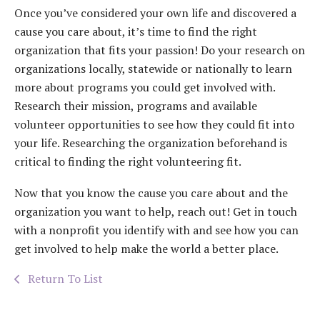
Once you’ve considered your own life and discovered a
cause you care about, it’s time to find the right
organization that fits your passion! Do your research on
organizations locally, statewide or nationally to learn
more about programs you could get involved with.
Research their mission, programs and available
volunteer opportunities to see how they could fit into
your life. Researching the organization beforehand is
critical to finding the right volunteering fit.
Now that you know the cause you care about and the
organization you want to help, reach out! Get in touch
with a nonprofit you identify with and see how you can
get involved to help make the world a better place.
Return To List