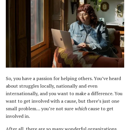
So, you have a passion for helping others. You’ve heard
about struggles locally, nationally and even
internationally, and you want to make a difference. You
want to get involved with a cause, but there’s just one
small problem… you’re not sure
which
cause to get
involved in.
After all, there are so many wonderful organizations,