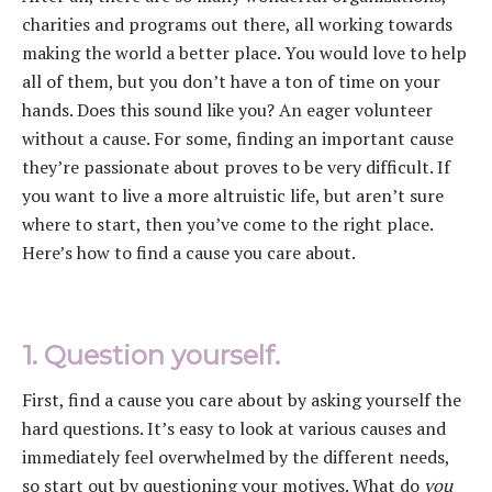
charities and programs out there, all working towards
making the world a better place. You would love to help
all of them, but you don’t have a ton of time on your
hands. Does this sound like you? An eager volunteer
without a cause. For some, finding an important cause
they’re passionate about proves to be very difficult. If
you want to live a more altruistic life, but aren’t sure
where to start, then you’ve come to the right place.
Here’s how to find a cause you care about.
1. Question yourself.
First, find a cause you care about by asking yourself the
hard questions. It’s easy to look at various causes and
immediately feel overwhelmed by the different needs,
so start out by questioning your motives. What do
you