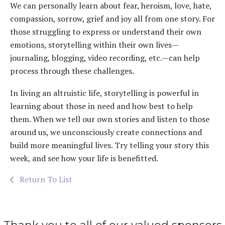
We can personally learn about fear, heroism, love, hate,
compassion, sorrow, grief and joy all from one story. For
those struggling to express or understand their own
emotions, storytelling within their own lives—
journaling, blogging, video recording, etc.—can help
process through these challenges.
In living an altruistic life, storytelling is powerful in
learning about those in need and how best to help
them. When we tell our own stories and listen to those
around us, we unconsciously create connections and
build more meaningful lives. Try telling your story this
week, and see how your life is benefitted.
Return To List