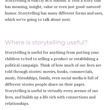
Storytelling is exactly as it sounds: it tells a story that
has meaning, insight, value or even just good-natured
humor. Storytelling has many different forms and uses,
which we’re going to talk about next.
Where is storytelling useful?
Storytelling is useful for anything from putting your
children to bed to selling a product or establishing a
political campaign. Think of how much of our lives are
told through stories: movies, books, commercials,
music, friendships, family, even social media is full of
different stories people share on their pages.
Storytelling is useful in virtually every avenue of our
lives, and builds up a life rich with connections and
relationships.