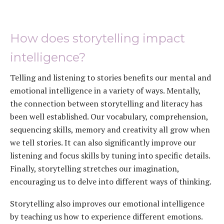
How does storytelling impact
intelligence?
Telling and listening to stories benefits our mental and
emotional intelligence in a variety of ways. Mentally,
the connection between storytelling and literacy has
been well established. Our vocabulary, comprehension,
sequencing skills, memory and creativity all grow when
we tell stories. It can also significantly improve our
listening and focus skills by tuning into specific details.
Finally, storytelling stretches our imagination,
encouraging us to delve into different ways of thinking.
Storytelling also improves our emotional intelligence
by teaching us how to experience different emotions.