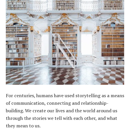
For centuries, humans have used storytelling as a means
of communication, connecting and relationship-
building. We create our lives and the world around us
through the stories we tell with each other, and what
they mean to us.