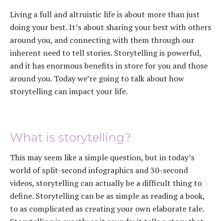
Living a full and altruistic life is about more than just
doing your best. It’s about sharing your best with others
around you, and connecting with them through our
inherent need to tell stories. Storytelling is powerful,
and it has enormous benefits in store for you and those
around you. Today we’re going to talk about how
storytelling can impact your life.
What is storytelling?
This may seem like a simple question, but in today’s
world of split-second infographics and 30-second
videos, storytelling can actually be a difficult thing to
define. Storytelling can be as simple as reading a book,
to as complicated as creating your own elaborate tale.