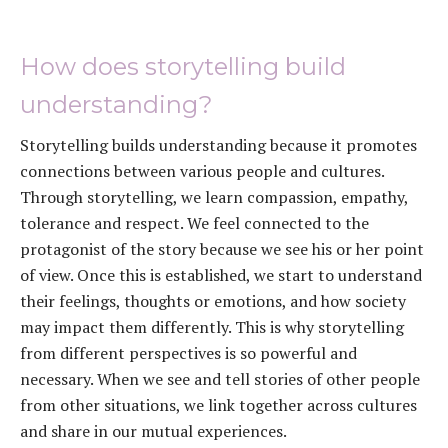
How does storytelling build
understanding?
Storytelling builds understanding because it promotes
connections between various people and cultures.
Through storytelling, we learn compassion, empathy,
tolerance and respect. We feel connected to the
protagonist of the story because we see his or her point
of view. Once this is established, we start to understand
their feelings, thoughts or emotions, and how society
may impact them differently. This is why storytelling
from different perspectives is so powerful and
necessary. When we see and tell stories of other people
from other situations, we link together across cultures
and share in our mutual experiences.