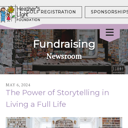
NATE
GOLF REGISTRATION
SPONSORSHIP
Fundraising
Newsroom
MAY
6
,
2024
The Power of Storytelling in
Living a Full Life