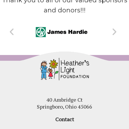
Thank you to all of our valued sponsors
and donors!!!
40 Ambridge Ct
Springboro, Ohio 45066
Contact